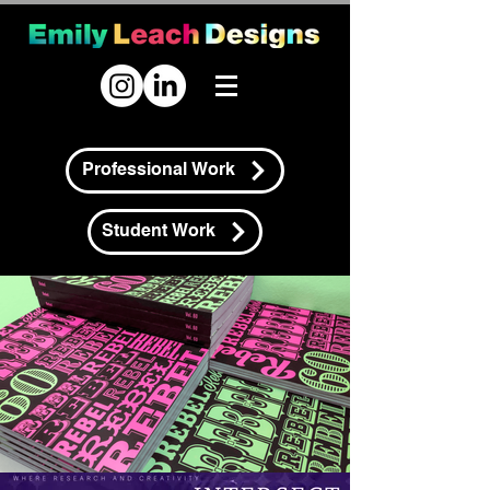
Professional Work
Student Work