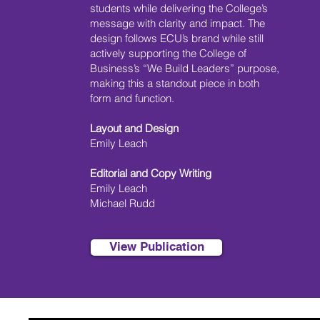
students while delivering the College’s
message with clarity and impact. The
design follows ECU’s brand while still
actively supporting the College of
Business’s “We Build Leaders” purpose,
making this a standout piece in both
form and function.
Layout and Design
Emily Leach
Editorial and Copy Writing
Emily Leach
Michael Rudd
View Publication