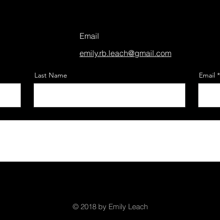
Email
emily.rb.leach@gmail.com
Last Name
Email
© 2018 by Emily Leach