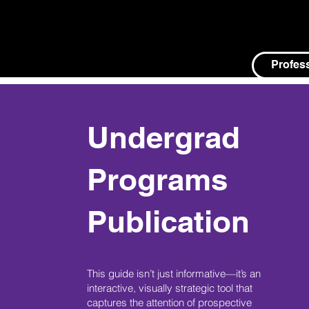
Profes
Undergrad
Programs
Publication
This guide isn’t just informative—it’s an
interactive, visually strategic tool that
captures the attention of prospective