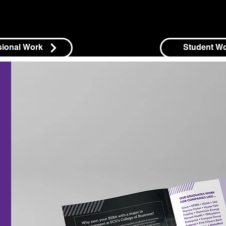
sional Work
Student W