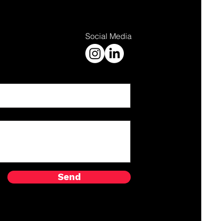
Social Media
Send