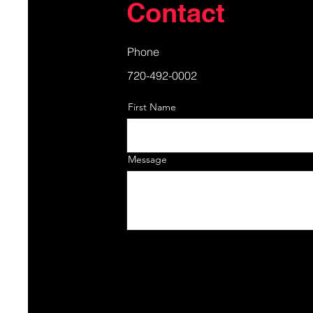
Contact
Phone
720-492-0002
First Name
Message