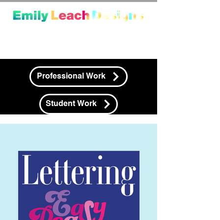
Professional Work
Student Work