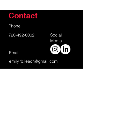
Contact
Phone
720-492-0002
Social
Media
Email
emily.rb.leach@gmail.com
First Name
Last Name
Email