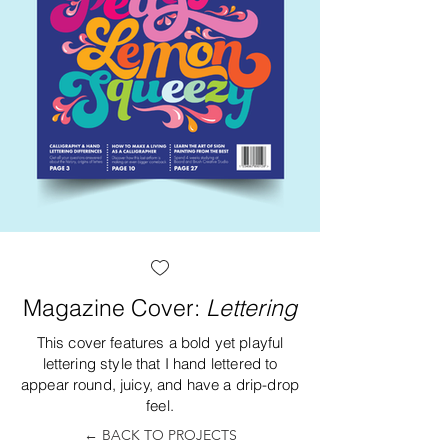
Magazine Cover:
Lettering
This cover features a bold yet playful
lettering style that I hand lettered to
appear round, juicy, and have a drip-drop
feel.
← BACK TO PROJECTS